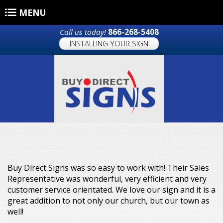
Skip to main content
MENU
Call us today!
866-268-5408
INSTALLING YOUR SIGN
Buy Direct Signs was so easy to work with! Their Sales
Representative was wonderful, very efficient and very
customer service orientated. We love our sign and it is a
great addition to not only our church, but our town as
well!