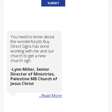
WHY CHOOSE US?
You need to know about
the wonderful job Buy
Direct Signs has done
working with me and our
church to get a new
church sign.
Lynn Miller, Senior
Director of Ministries,
Palestine MB Church of
Jesus Christ
...Read More