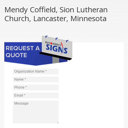
Mendy Coffield, Sion Lutheran
Church, Lancaster, Minnesota
Organization Name
*
Name
*
Phone
*
Email
*
Message
*