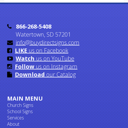

866-268-5408
Watertown, SD 57201

info@buydirectsigns.com

LIKE
us on Facebook

Watch
us on YouTube

Follow
us on Instagram

Download
our Catalog
MAIN MENU
Church Signs
School Signs
Services
About