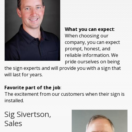
What you can expect
:
When choosing our
company, you can expect
prompt, honest, and
reliable information. We
pride ourselves on being
the sign experts and will provide you with a sign that
will last for years.
Favorite part of the job
:
The excitement from our customers when their sign is
installed.
Sig Sivertson,
Sales