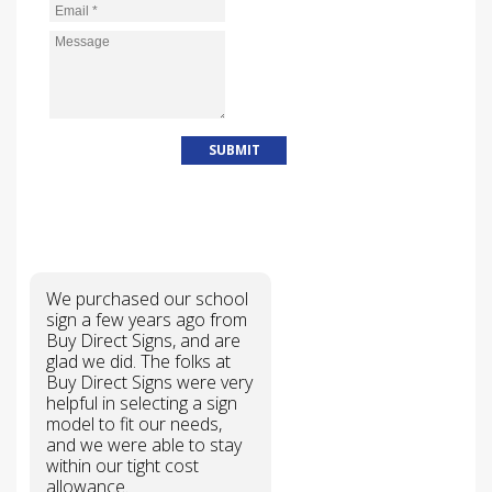
Email
*
Message
*
WHY CHOOSE US?
We purchased our school
sign a few years ago from
Buy Direct Signs, and are
glad we did. The folks at
Buy Direct Signs were very
helpful in selecting a sign
model to fit our needs,
and we were able to stay
within our tight cost
allowance.