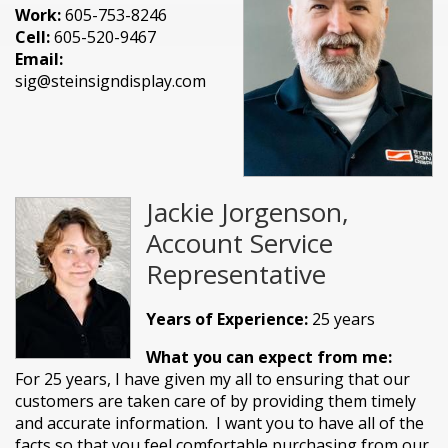
Work:
605-753-8246
Cell:
605-520-9467
Email:
sig@steinsigndisplay.com
Jackie Jorgenson,
Account Service
Representative
Years of Experience:
25 years
What you can expect from me:
For 25 years, I have given my all to ensuring that our
customers are taken care of by providing them timely
and accurate information. I want you to have all of the
facts so that you feel comfortable purchasing from our