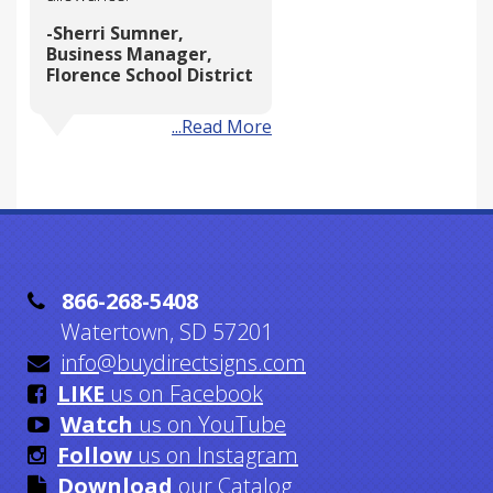
Sherri Sumner,
Business Manager,
Florence School District
...Read More

866-268-5408
Watertown, SD 57201

info@buydirectsigns.com

LIKE
us on Facebook

Watch
us on YouTube

Follow
us on Instagram

Download
our Catalog