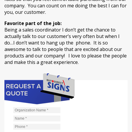
company. You can count on me doing the best I can for
you, our customer.
Favorite part of the job:
Being a sales coordinator I don’t get the chance to
actually talk to our customer’s very often but when I
do…I don’t want to hang up the phone. It is so
awesome to talk to people that are excited about our
products and our company! I love to please the people
and make this a great experience.
Organization Name
*
Name
*
Phone
*