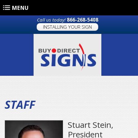
Skip to main content
MENU
Call us today!
866-268-5408
INSTALLING YOUR SIGN
STAFF
Stuart Stein,
President