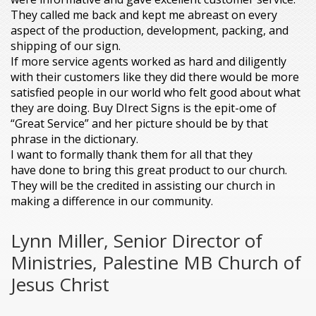
They called me back and kept me abreast on every
aspect of the production, development, packing, and
shipping of our sign.
If more service agents worked as hard and diligently
with their customers like they did there would be more
satisfied people in our world who felt good about what
they are doing. Buy DIrect Signs is the epit-ome of
“Great Service” and her picture should be by that
phrase in the dictionary.
I want to formally thank them for all that they
have done to bring this great product to our church.
They will be the credited in assisting our church in
making a difference in our community.
Lynn Miller, Senior Director of
Ministries, Palestine MB Church of
Jesus Christ