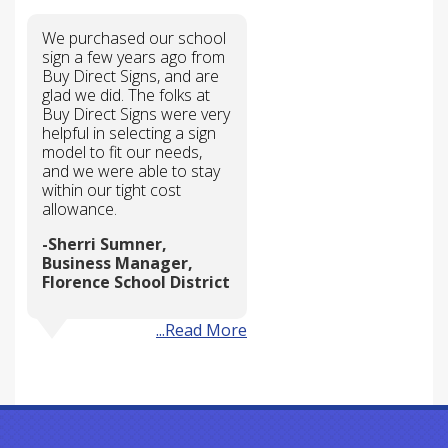
We purchased our school
sign a few years ago from
Buy Direct Signs, and are
glad we did. The folks at
Buy Direct Signs were very
helpful in selecting a sign
model to fit our needs,
and we were able to stay
within our tight cost
allowance.
Sherri Sumner,
Business Manager,
Florence School District
...Read More