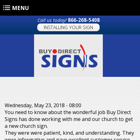
Skip to main content
MENU
Call us today!
866-268-5408
INSTALLING YOUR SIGN
Wednesday, May 23, 2018 - 08:00
You need to know about the wonderful job Buy Direct
Signs has done working with me and our church to get
a new church sign.
They were were patient, kind, and understanding. They
were informative and gave excellent customer service.