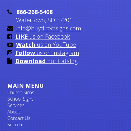

866-268-5408
Watertown, SD 57201

info@buydirectsigns.com

LIKE
us on Facebook

Watch
us on YouTube

Follow
us on Instagram

Download
our Catalog
MAIN MENU
Church Signs
School Signs
Services
About
Contact Us
Search