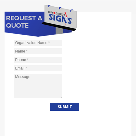
Organization Name
*
Name
*
Phone
*
Email
*
Message
*
WHY CHOOSE US?