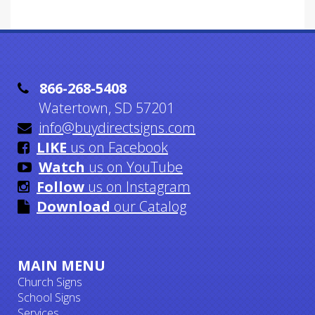

866-268-5408
Watertown, SD 57201

info@buydirectsigns.com

LIKE
us on Facebook

Watch
us on YouTube

Follow
us on Instagram

Download
our Catalog
MAIN MENU
Church Signs
School Signs
Services