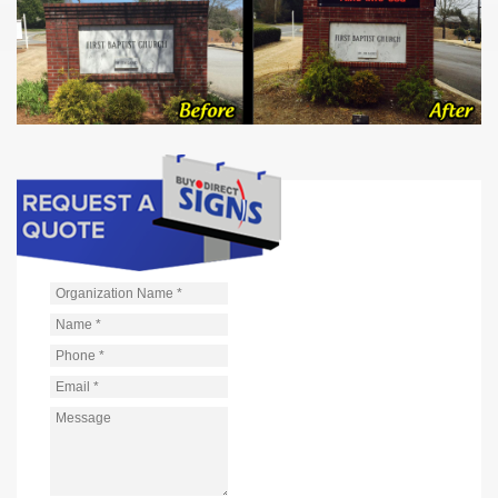
Organization Name
*
Name
*
Phone
*
Email
*
Message
*