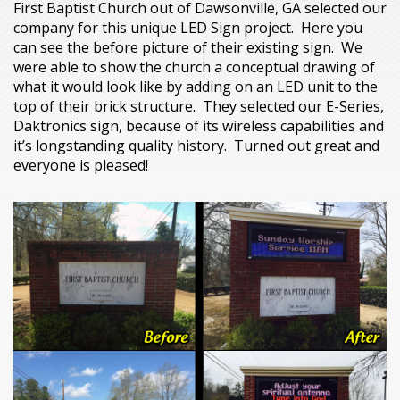
First Baptist Church out of Dawsonville, GA selected our
company for this unique LED Sign project. Here you
can see the before picture of their existing sign. We
were able to show the church a conceptual drawing of
what it would look like by adding on an LED unit to the
top of their brick structure. They selected our E-Series,
Daktronics sign, because of its wireless capabilities and
it’s longstanding quality history. Turned out great and
everyone is pleased!