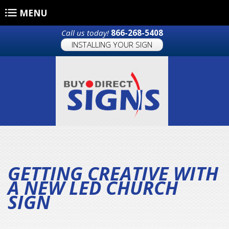
Skip to main content
MENU
Call us today!
866-268-5408
INSTALLING YOUR SIGN
GETTING CREATIVE WITH
A NEW LED CHURCH
SIGN