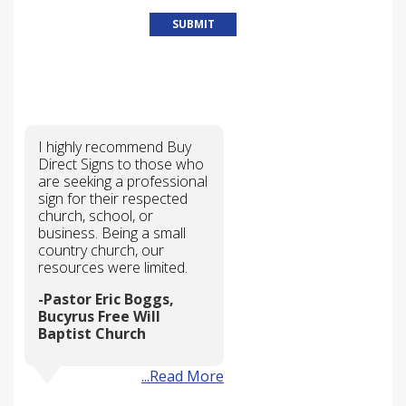
WHY CHOOSE US?
I highly recommend Buy
Direct Signs to those who
are seeking a professional
sign for their respected
church, school, or
business. Being a small
country church, our
resources were limited.
Pastor Eric Boggs,
Bucyrus Free Will
Baptist Church
...Read More